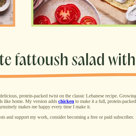
, delicious, protein-packed twist on the classic Lebanese recipe. Growin
eels like home. My version adds
chicken
to make it a full, protein-packe
 it genuinely makes me happy every time I make it.
sts and support my work, consider becoming a free or paid subscriber.