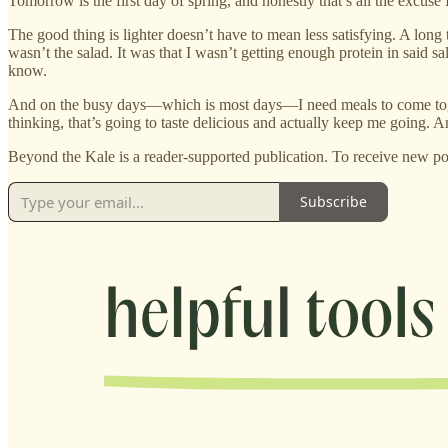
Tomorrow is the first day of spring, and honestly that’s all the excuse 
The good thing is lighter doesn’t have to mean less satisfying. A long 
wasn’t the salad. It was that I wasn’t getting enough protein in said s
know.
And on the busy days—which is most days—I need meals to come togethe
thinking, that’s going to taste delicious and actually keep me going. An
Beyond the Kale is a reader-supported publication. To receive new po
Subscribe