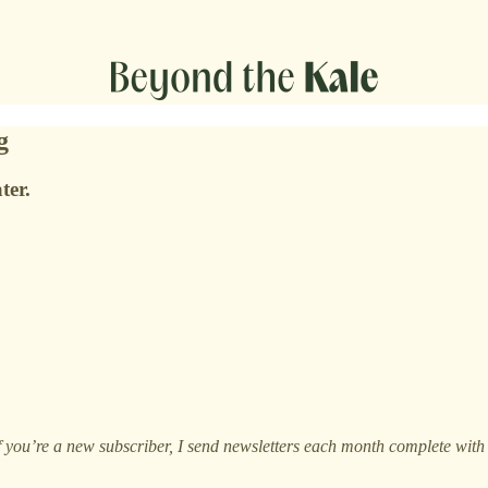
g
ter.
If you’re a new subscriber, I send newsletters each month complete wit