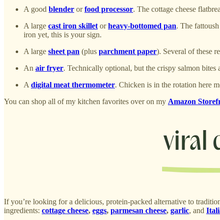
A good
blender
or
food processor
. The cottage cheese flatbre
A large
cast iron skillet
or
heavy-bottomed pan
. The fattoush
iron yet, this is your sign.
A large
sheet pan
(plus
parchment paper
). Several of these 
An
air fryer
. Technically optional, but the crispy salmon bites a
A
digital meat thermometer
. Chicken is in the rotation here
You can shop all of my kitchen favorites over on my
Amazon Storef
If you’re looking for a delicious, protein-packed alternative to traditio
ingredients:
cottage cheese
,
eggs
,
parmesan cheese
,
garlic
, and
Ital