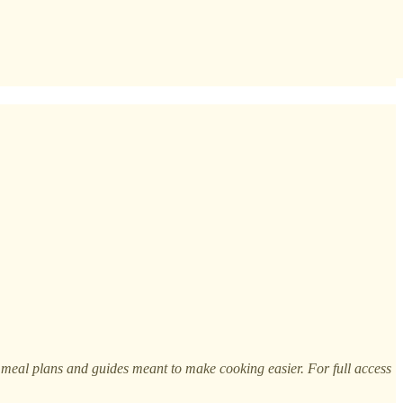
h meal plans and guides meant to make cooking easier. For full access