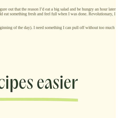
gure out that the reason I’d eat a big salad and be hungry an hour later
ould eat something fresh and feel full when I was done. Revolutionary, I
ginning of the day). I need something I can pull off without too much