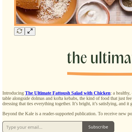
Introducing
The Ultimate Fattoush Salad with Chicken
: a healthy
table alongside dolmas and kofta kebabs, the kind of food that just f
dressing that ties everything together. It’s bright, it’s satisfying, and
Beyond the Kale is a reader-supported publication. To receive new po
Subscribe