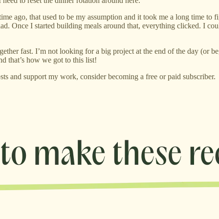
I need to reset the dinner rotation around here.
time ago, that used to be my assumption and it took me a long time to fi
alad. Once I started building meals around that, everything clicked. I c
r fast. I’m not looking for a big project at the end of the day (or be
d that’s how we got to this list!
sts and support my work, consider becoming a free or paid subscriber.