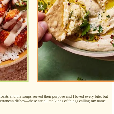
roasts and the soups served their purpose and I loved every bite, but
terranean dishes—these are all the kinds of things calling my name