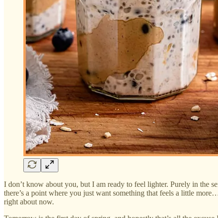
I don’t know about you, but I am ready to feel lighter. Purely in the 
there’s a point where you just want something that feels a little mor
right about now.