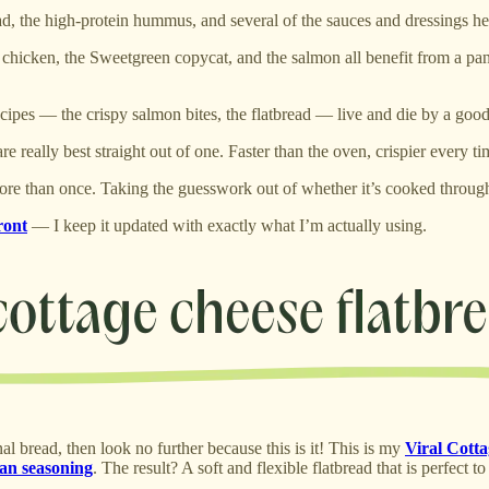
ad, the high-protein hummus, and several of the sauces and dressings her
 chicken, the Sweetgreen copycat, and the salmon all benefit from a pan 
recipes — the crispy salmon bites, the flatbread — live and die by a goo
re really best straight out of one. Faster than the oven, crispier every ti
 more than once. Taking the guesswork out of whether it’s cooked throug
ront
— I keep it updated with exactly what I’m actually using.
nal bread, then look no further because this is it! This is my
Viral Cott
ian seasoning
. The result? A soft and flexible flatbread that is perfect 