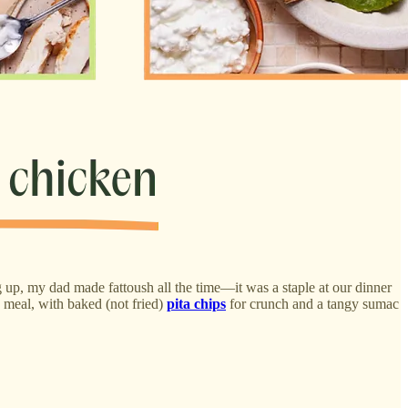
g up, my dad made fattoush all the time—it was a staple at our dinner
d meal, with baked (not fried)
pita chips
for crunch and a tangy sumac