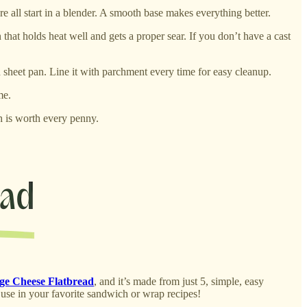
e all start in a blender. A smooth base makes everything better.
that holds heat well and gets a proper sear. If you don’t have a cast
d sheet pan. Line it with parchment every time for easy cleanup.
me.
h is worth every penny.
age Cheese Flatbread
, and it’s made from just 5, simple, easy
to use in your favorite sandwich or wrap recipes!