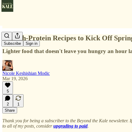
11 High-Protein Recipes to Kick Off Sprin
Subscribe
Sign in
Lighter food that doesn't leave you hungry an hour la
Nicole Keshishian Modic
Mar 19, 2026
5
2
1
Share
Thank you for being a subscriber to the Beyond the Kale newsletter. 
to all of my posts, consider
upgrading to paid
.