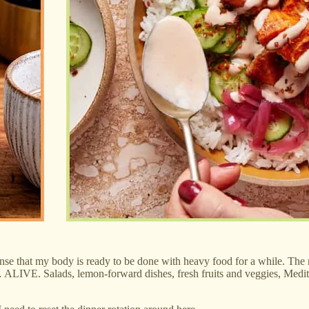
sense that my body is ready to be done with heavy food for a while. The 
e… ALIVE. Salads, lemon-forward dishes, fresh fruits and veggies, Medi