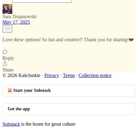
Sara Trojanowski
May 17, 2025
Love these options! So fun and creative!! Thank you for sharing!❤️
Reply
Share
© 2026 KaleJunkie
·
Privacy
∙
Terms
∙
Collection notice
Start your Substack
Get the app
Substack
is the home for great culture