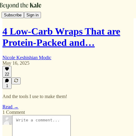
Subscribe
Sign in
4 Low-Carb Wraps That are
Protein-Packed and…
Nicole Keshishian Modic
May 16, 2025
22
1
And the tools I use to make them!
Read →
1 Comment