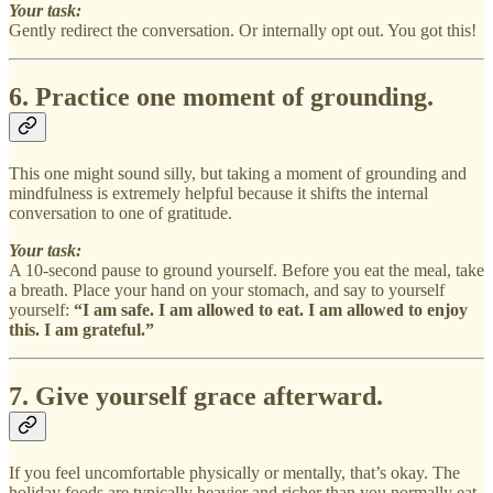
Your task:
Gently redirect the conversation. Or internally opt out. You got this!
6. Practice one moment of grounding.
This one might sound silly, but taking a moment of grounding and
mindfulness is extremely helpful because it shifts the internal
conversation to one of gratitude.
Your task:
A 10-second pause to ground yourself. Before you eat the meal, take
a breath. Place your hand on your stomach, and say to yourself
yourself:
“I am safe. I am allowed to eat. I am allowed to enjoy
this. I am grateful.”
7. Give yourself grace afterward.
If you feel uncomfortable physically or mentally, that’s okay. The
holiday foods are typically heavier and richer than you normally eat