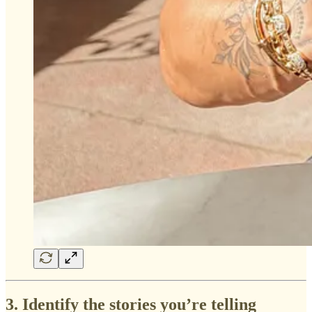
3. Identify the stories you’re telling