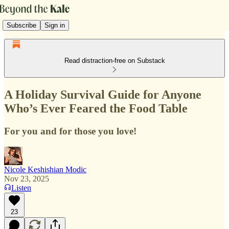
Subscribe
Sign in
Read distraction-free on Substack
A Holiday Survival Guide for Anyone
Who’s Ever Feared the Food Table
For you and for those you love!
Nicole Keshishian Modic
Nov 23, 2025
Listen
23