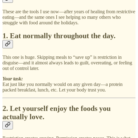
These are the tools I use now—after years of healing from restrictive
eating—and the same ones I see helping so many others who
struggle with food around the holidays.
1. Eat normally throughout the day.
This one is huge. Skipping meals to “save up” is restriction in
disguise—and it almost always leads to guilt, overeating, or feeling
out of control later.
Your task:
Eat just like you normally would on any given day—a protein
packed breakfast, lunch, etc. Let your body trust you.
2. Let yourself enjoy the foods you
actually love.