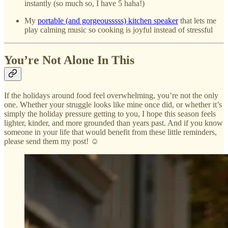
instantly (so much so, I have 5 haha!)
My
portable (and gorgeousssss) kitchen speaker
that lets me
play calming music so cooking is joyful instead of stressful
You’re Not Alone In This
If the holidays around food feel overwhelming, you’re not the only
one. Whether your struggle looks like mine once did, or whether it’s
simply the holiday pressure getting to you, I hope this season feels
lighter, kinder, and more grounded than years past. And if you know
someone in your life that would benefit from these little reminders,
please send them my post! ☺️