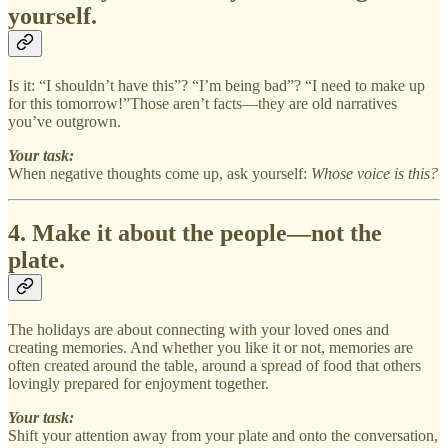
yourself.
Is it: “I shouldn’t have this”? “I’m being bad”? “I need to make up
for this tomorrow!”Those aren’t facts—they are old narratives
you’ve outgrown.
Your task:
When negative thoughts come up, ask yourself:
Whose voice is this?
4. Make it about the people—not the
plate.
The holidays are about connecting with your loved ones and
creating memories. And whether you like it or not, memories are
often created around the table, around a spread of food that others
lovingly prepared for enjoyment together.
Your task:
Shift your attention away from your plate and onto the conversation,