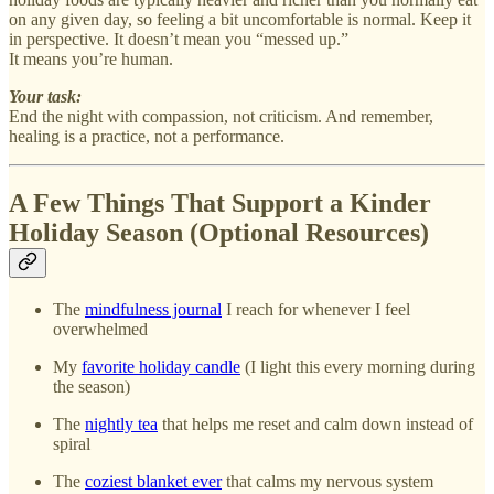
on any given day, so feeling a bit uncomfortable is normal. Keep it
in perspective. It doesn’t mean you “messed up.”
It means you’re human.
Your task:
End the night with compassion, not criticism. And remember,
healing is a practice, not a performance.
A Few Things That Support a Kinder
Holiday Season (Optional Resources)
The
mindfulness journal
I reach for whenever I feel
overwhelmed
My
favorite holiday candle
(I light this every morning during
the season)
The
nightly tea
that helps me reset and calm down instead of
spiral
The
coziest blanket ever
that calms my nervous system