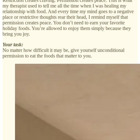
Restriction creates craving. Permission creates peace. This is what
my therapist used to tell me all the time when I was healing my
relationship with food. And every time my mind goes to a negative
place or restrictive thoughts rear their head, I remind myself that
permission creates peace. You don’t need to earn your favorite
holiday foods. You’re allowed to enjoy them simply because they
bring you joy.
Your task:
No matter how difficult it may be, give yourself unconditional
permission to eat the foods that matter to you.