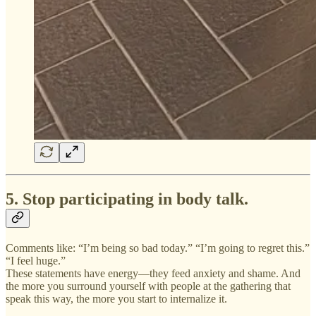
5. Stop participating in body talk.
Comments like: “I’m being so bad today.” “I’m going to regret this.”
“I feel huge.”
These statements have energy—they feed anxiety and shame. And
the more you surround yourself with people at the gathering that
speak this way, the more you start to internalize it.