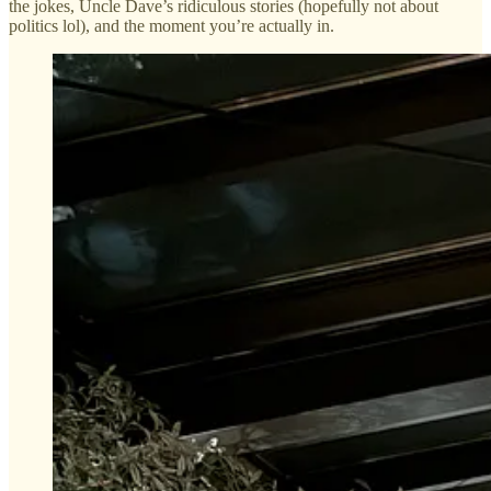
the jokes, Uncle Dave’s ridiculous stories (hopefully not about
politics lol), and the moment you’re actually in.