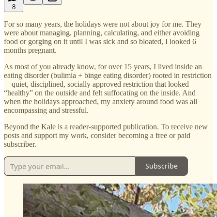
8
For so many years, the holidays were not about joy for me. They
were about managing, planning, calculating, and either avoiding
food or gorging on it until I was sick and so bloated, I looked 6
months pregnant.
As most of you already know, for over 15 years, I lived inside an
eating disorder (bulimia + binge eating disorder) rooted in restriction
—quiet, disciplined, socially approved restriction that looked
“healthy” on the outside and felt suffocating on the inside. And
when the holidays approached, my anxiety around food was all
encompassing and stressful.
Beyond the Kale is a reader-supported publication. To receive new
posts and support my work, consider becoming a free or paid
subscriber.
Subscribe