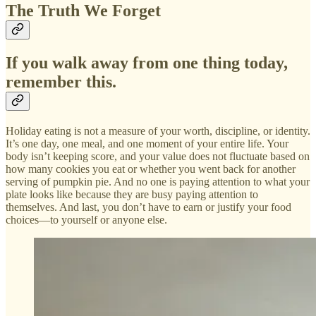
The Truth We Forget
If you walk away from one thing today,
remember this.
Holiday eating is not a measure of your worth, discipline, or identity.
It’s one day, one meal, and one moment of your entire life. Your
body isn’t keeping score, and your value does not fluctuate based on
how many cookies you eat or whether you went back for another
serving of pumpkin pie. And no one is paying attention to what your
plate looks like because they are busy paying attention to
themselves. And last, you don’t have to earn or justify your food
choices—to yourself or anyone else.