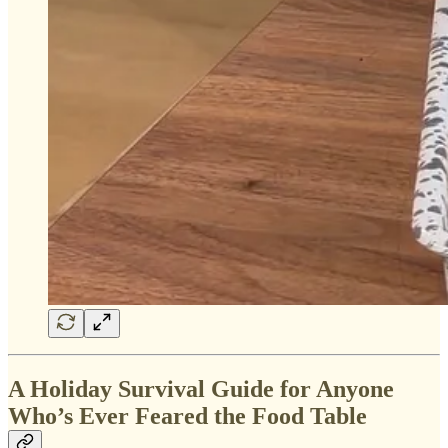
A Holiday Survival Guide for Anyone
Who’s Ever Feared the Food Table