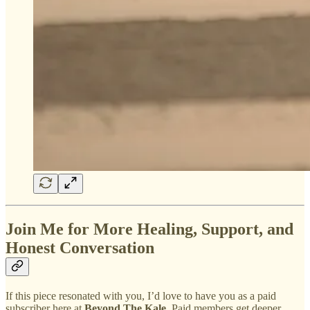
Join Me for More Healing, Support, and
Honest Conversation
If this piece resonated with you, I’d love to have you as a paid
subscriber here at
Beyond The Kale
. Paid members get deeper