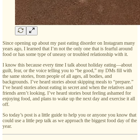
Since opening up about my past eating disorder on Instagram many
years ago, I learned that I’m not the only one that is fearful around
food or has some type of uneasy or troubled relationship with it.
I know this because every time I talk about holiday eating—about
guilt, fear, or the voice telling you to “be good,” my DMs fill with
the same stories, from people of all ages, all bodies, and
backgrounds. I’ve heard stories about skipping meals to “prepare.”
I’ve heard stories about eating in secret and when the relatives and
friends aren’t looking. I’ve heard stories bout feeling ashamed for
enjoying food, and plans to wake up the next day and exercise it all
off.
So today’s post is a little guide to help you or anyone you know that
could use a little pep talk as we approach the biggest food day of the
year.