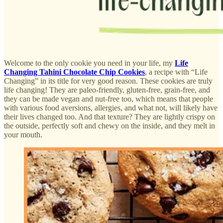
Welcome to the only cookie you need in your life, my
Life
Changing Tahini Chocolate Chip Cookies
, a recipe with “Life
Changing” in its title for very good reason. These cookies are truly
life changing! They are paleo-friendly, gluten-free, grain-free, and
they can be made vegan and nut-free too, which means that people
with various food aversions, allergies, and what not, will likely have
their lives changed too. And that texture? They are lightly crispy on
the outside, perfectly soft and chewy on the inside, and they melt in
your mouth.