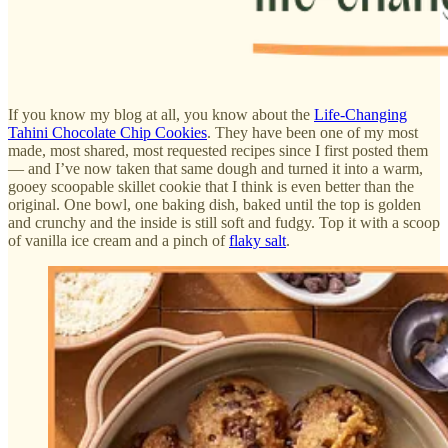
If you know my blog at all, you know about the
Life-Changing
Tahini Chocolate Chip Cookies
. They have been one of my most
made, most shared, most requested recipes since I first posted them
— and I’ve now taken that same dough and turned it into a warm,
gooey scoopable skillet cookie that I think is even better than the
original. One bowl, one baking dish, baked until the top is golden
and crunchy and the inside is still soft and fudgy. Top it with a scoop
of vanilla ice cream and a pinch of
flaky salt
.