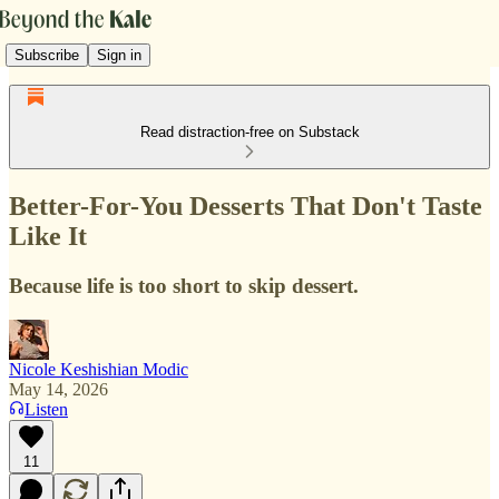
Subscribe
Sign in
Read distraction-free on Substack
Better-For-You Desserts That Don't Taste
Like It
Because life is too short to skip dessert.
Nicole Keshishian Modic
May 14, 2026
Listen
11