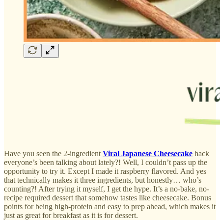
Have you seen the 2-ingredient
Viral Japanese Cheesecake
hack
everyone’s been talking about lately?! Well, I couldn’t pass up the
opportunity to try it. Except I made it raspberry flavored. And yes
that technically makes it three ingredients, but honestly… who’s
counting?! After trying it myself, I get the hype. It’s a no-bake, no-
recipe required dessert that somehow tastes like cheesecake. Bonus
points for being high-protein and easy to prep ahead, which makes it
just as great for breakfast as it is for dessert.