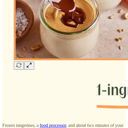
Frozen tangerines, a
food processor
, and about two minutes of your