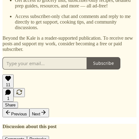
Get access to grocery lists, subscriber-only recipes, detailed
prep guides, resources, and more — all ad-free!
Access subscriber-only chat and comments and reply to me
directly to get support, cooking tips, and community
discussions.
Beyond the Kale is a reader-supported publication. To receive new
posts and support my work, consider becoming a free or paid
subscriber.
Subscribe
11
1
Share
Previous
Next
Discussion about this post