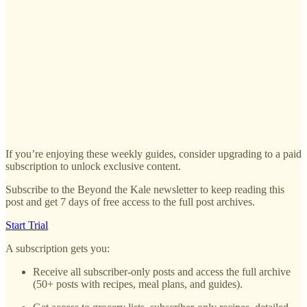
If you’re enjoying these weekly guides, consider upgrading to a paid
subscription to unlock exclusive content.
Subscribe to the Beyond the Kale newsletter to keep reading this
post and get 7 days of free access to the full post archives.
Start Trial
A subscription gets you:
Receive all subscriber-only posts and access the full archive
(50+ posts with recipes, meal plans, and guides).