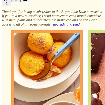
1
Thank you for being a subscriber to the Beyond the Kale newsletter.
If you’re a new subscriber, I send newsletters each month complete
with meal plans and guides meant to make cooking easier. For full
access to all of my posts, consider
upgrading to paid
.