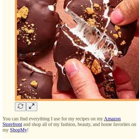
You can find everything I use for my recipes on my
Amazon
Storefront
and shop all of my fashion, beauty, and home favorites on
my
ShopMy
!