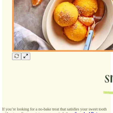
If you’re looking for a no-bake treat that satisfies your sweet tooth