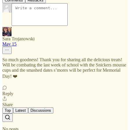
Comments
Restacks
Sara Trojanowski
May 15
So much goodness! Thank you for sharing all the delicious treats!
Will be combating the last week of school with the Snickers mousse
cups and the smashed dates s’mores will be perfect for Memorial
Day! ❤️
Reply
Share
Top
Latest
Discussions
No posts