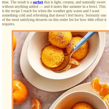
time. The result is a
sorbet
that is light, creamy, and naturally sweet
without anything added — and it tastes like summer in a bowl. This
is the recipe I reach for when the weather gets warm and I want
something cold and refreshing that doesn’t feel heavy. Seriously one
of the most satisfying desserts on this entire list for how little effort it
requires.