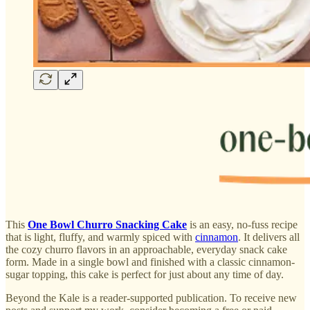
This
One Bowl Churro Snacking Cake
is an easy, no-fuss recipe
that is light, fluffy, and warmly spiced with
cinnamon
. It delivers all
the cozy churro flavors in an approachable, everyday snack cake
form. Made in a single bowl and finished with a classic cinnamon-
sugar topping, this cake is perfect for just about any time of day.
Beyond the Kale is a reader-supported publication. To receive new