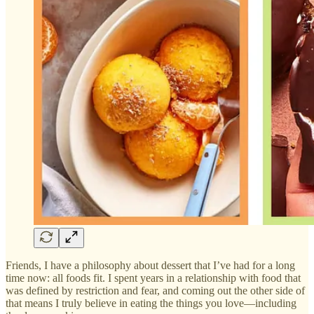
Friends, I have a philosophy about dessert that I’ve had for a long
time now: all foods fit. I spent years in a relationship with food that
was defined by restriction and fear, and coming out the other side of
that means I truly believe in eating the things you love—including