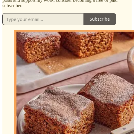
posts and support my work, consider becoming a free or paid
subscriber.
Subscribe