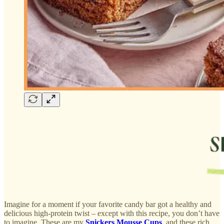
Imagine for a moment if your favorite candy bar got a healthy and
delicious high-protein twist – except with this recipe, you don’t have
to imagine. These are my
Snickers Mousse Cups
, and these rich