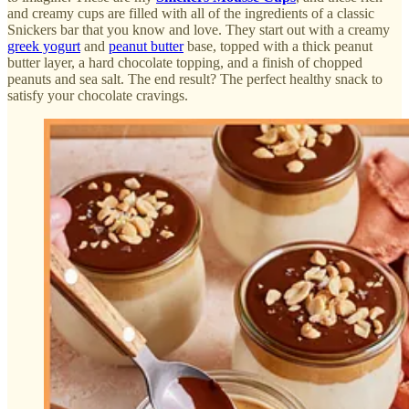
and creamy cups are filled with all of the ingredients of a classic
Snickers bar that you know and love. They start out with a creamy
greek yogurt
and
peanut butter
base, topped with a thick peanut
butter layer, a hard chocolate topping, and a finish of chopped
peanuts and sea salt. The end result? The perfect healthy snack to
satisfy your chocolate cravings.