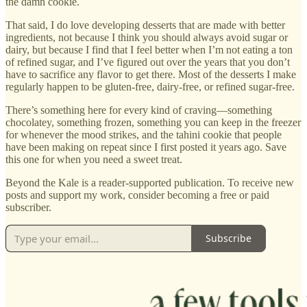
the damn cookie.
That said, I do love developing desserts that are made with better
ingredients, not because I think you should always avoid sugar or
dairy, but because I find that I feel better when I’m not eating a ton
of refined sugar, and I’ve figured out over the years that you don’t
have to sacrifice any flavor to get there. Most of the desserts I make
regularly happen to be gluten-free, dairy-free, or refined sugar-free.
There’s something here for every kind of craving—something
chocolatey, something frozen, something you can keep in the freezer
for whenever the mood strikes, and the tahini cookie that people
have been making on repeat since I first posted it years ago. Save
this one for when you need a sweet treat.
Beyond the Kale is a reader-supported publication. To receive new
posts and support my work, consider becoming a free or paid
subscriber.
Subscribe