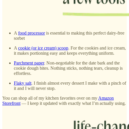
A
food processor
is essential to making this perfect dairy-free
sorbet
A
cookie (or ice cream) scoop
. For the cookies and ice cream,
it makes portioning easy and keeps everything uniform.
Parchment paper
. Non-negotiable for the date bark and the
cookie dough bites. Nothing sticks, nothing tears, cleanup is
effortless.
Flaky salt
. I finish almost every dessert I make with a pinch of
it and I will never stop.
You can shop all of my kitchen favorites over on my
Amazon
Storefront
— I keep it updated with exactly what I’m actually using.