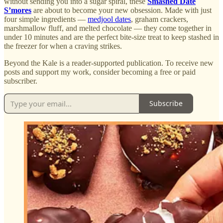
without sending you into a sugar spiral, these
Smashed Date
S’mores
are about to become your new obsession. Made with just
four simple ingredients —
medjool dates
, graham crackers,
marshmallow fluff, and melted chocolate — they come together in
under 10 minutes and are the perfect bite-size treat to keep stashed in
the freezer for when a craving strikes.
Beyond the Kale is a reader-supported publication. To receive new
posts and support my work, consider becoming a free or paid
subscriber.
Subscribe