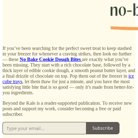
If you’ve been searching for the perfect sweet treat to keep stashed
in your freezer for whenever a craving strikes, then look no further
— these
No Bake Cookie Dough Bites
are exactly what you’ve
been missing. They start with a rich chocolate base, followed by a
thick layer of edible cookie dough, a smooth peanut butter layer, and
a final drizzle of chocolate on top. Pop them out of the freezer in
ice
cube trays
, let them thaw for just a minute, and you have the most
satisfying little bite that is so good — only it’s made from better-for-
you ingredients.
Beyond the Kale is a reader-supported publication. To receive new
posts and support my work, consider becoming a free or paid
subscriber.
Subscribe