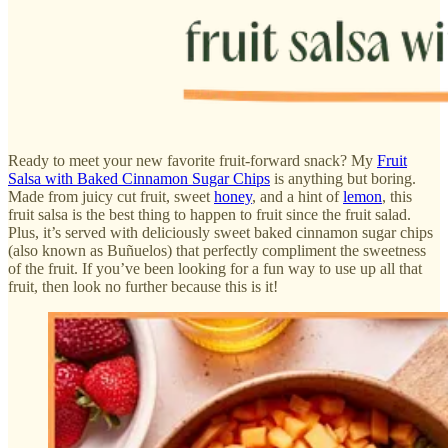
Ready to meet your new favorite fruit-forward snack? My
Fruit
Salsa with Baked Cinnamon Sugar Chips
is anything but boring.
Made from juicy cut fruit, sweet
honey
, and a hint of
lemon
, this
fruit salsa is the best thing to happen to fruit since the fruit salad.
Plus, it’s served with deliciously sweet baked cinnamon sugar chips
(also known as Buñuelos) that perfectly compliment the sweetness
of the fruit. If you’ve been looking for a fun way to use up all that
fruit, then look no further because this is it!