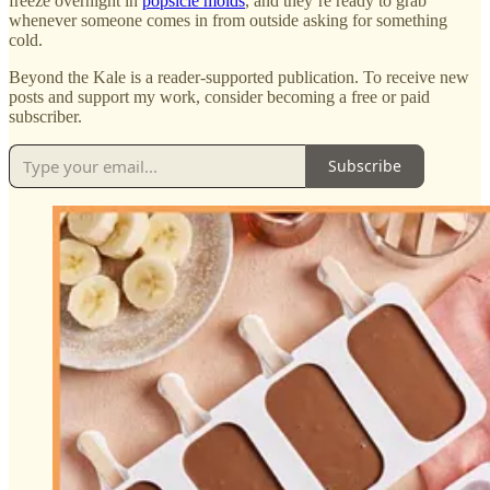
freeze overnight in
popsicle molds
, and they’re ready to grab
whenever someone comes in from outside asking for something
cold.
Beyond the Kale is a reader-supported publication. To receive new
posts and support my work, consider becoming a free or paid
subscriber.
Subscribe