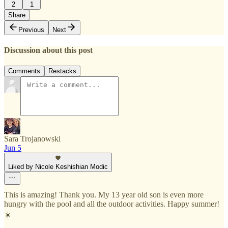
2
1
Share
Previous
Next
Discussion about this post
Comments
Restacks
Sara Trojanowski
Jun 5
Liked by Nicole Keshishian Modic
This is amazing! Thank you. My 13 year old son is even more
hungry with the pool and all the outdoor activities. Happy summer!
☀️