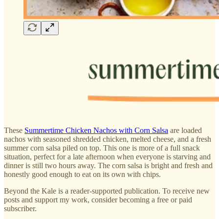
These
Summertime Chicken Nachos with Corn Salsa
are loaded
nachos with seasoned shredded chicken, melted cheese, and a fresh
summer corn salsa piled on top. This one is more of a full snack
situation, perfect for a late afternoon when everyone is starving and
dinner is still two hours away. The corn salsa is bright and fresh and
honestly good enough to eat on its own with chips.
Beyond the Kale is a reader-supported publication. To receive new
posts and support my work, consider becoming a free or paid
subscriber.