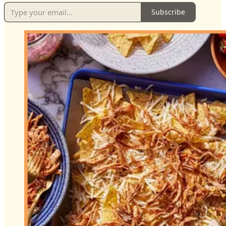
Subscribe