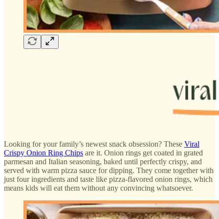
Looking for your family’s newest snack obsession? These
Viral
Crispy Onion Ring Chips
are it. Onion rings get coated in grated
parmesan and Italian seasoning, baked until perfectly crispy, and
served with warm pizza sauce for dipping. They come together with
just four ingredients and taste like pizza-flavored onion rings, which
means kids will eat them without any convincing whatsoever.