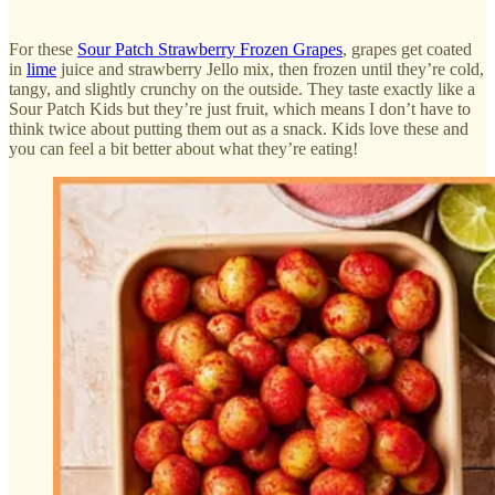
For these
Sour Patch Strawberry Frozen Grapes
, grapes get coated
in
lime
juice and strawberry Jello mix, then frozen until they’re cold,
tangy, and slightly crunchy on the outside. They taste exactly like a
Sour Patch Kids but they’re just fruit, which means I don’t have to
think twice about putting them out as a snack. Kids love these and
you can feel a bit better about what they’re eating!