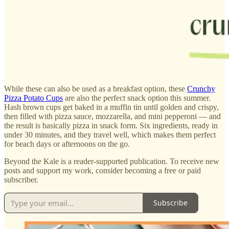
While these can also be used as a breakfast option, these
Crunchy
Pizza Potato Cups
are also the perfect snack option this summer.
Hash brown cups get baked in a muffin tin until golden and crispy,
then filled with pizza sauce, mozzarella, and mini pepperoni — and
the result is basically pizza in snack form. Six ingredients, ready in
under 30 minutes, and they travel well, which makes them perfect
for beach days or afternoons on the go.
Beyond the Kale is a reader-supported publication. To receive new
posts and support my work, consider becoming a free or paid
subscriber.
Subscribe