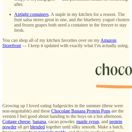
after.
Airtight containers
. A staple in my kitchen for a reason. The
fruit salsa stores great in one, and the blueberry yogurt clusters
and frozen grapes both need a container in the freezer to stay
fresh.
You can shop all of my kitchen favorites over on my
Amazon
Storefront
— I keep it updated with exactly what I’m actually using.
Growing up I loved eating fudgesicles in the summer (these were
non-negotiable) and these
Chocolate Banana Protein Pops
are the
version I feel good about handing to the boys on a hot afternoon.
Cottage cheese
,
banana
, cacao powder,
maple syrup
, and
protein
powder
all get
blended
together until silky smooth. Make a batch,