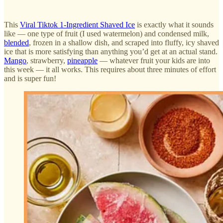
This
Viral Tiktok 1-Ingredient Shaved Ice
is exactly what it sounds
like — one type of fruit (I used watermelon) and condensed milk,
blended
, frozen in a shallow dish, and scraped into fluffy, icy shaved
ice that is more satisfying than anything you’d get at an actual stand.
Mango
, strawberry,
pineapple
— whatever fruit your kids are into
this week — it all works. This requires about three minutes of effort
and is super fun!