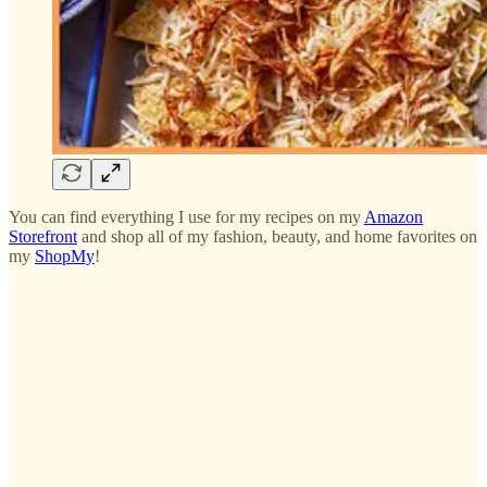
You can find everything I use for my recipes on my
Amazon
Storefront
and shop all of my fashion, beauty, and home favorites on
my
ShopMy
!