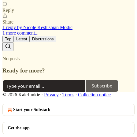
Reply
Share
1 reply by Nicole Keshishian Modic
1 more comment...
Top
Latest
Discussions
No posts
Ready for more?
Subscribe
© 2026 KaleJunkie
·
Privacy
∙
Terms
∙
Collection notice
Start your Substack
Get the app