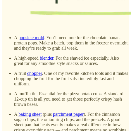
A
popsicle mold
. You’ll need one for the chocolate banana
protein pops. Make a batch, pop them in the freezer overnight,
and they’re ready to grab all week.
A high-speed
blender
. For the shaved ice especially. Also
great for any smoothie-style snacks or sauces.
A fruit
chopper
. One of my favorite kitchen tools and it makes
chopping the fruit for the fruit salsa incredibly fast and
uniform.
A muffin tin. Essential for the pizza potato cups. A standard
12-cup tin is all you need to get those perfectly crispy hash
brown bases.
A
baking sheet
(plus
parchment paper
). For the cinnamon
sugar chips, the onion ring chips, and the pretzels. A good
sheet pan that heats evenly makes a real difference in how
crispy everything gets — and parchment means no scrubbing