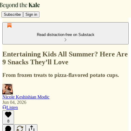
Subscribe
Sign in
Read distraction-free on Substack
Entertaining Kids All Summer? Here Are
9 Snacks They’ll Love
From frozen treats to pizza-flavored potato cups.
Nicole Keshishian Modic
Jun 04, 2026
Listen
8