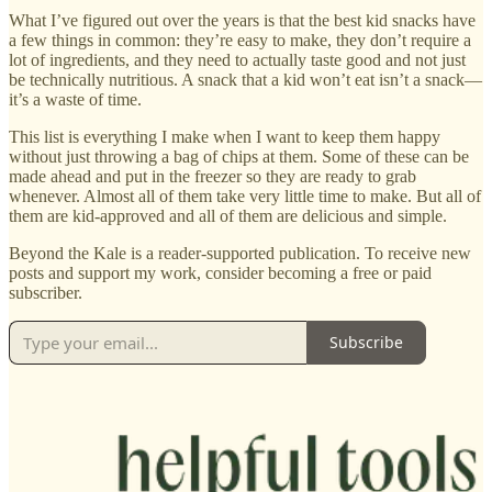
What I’ve figured out over the years is that the best kid snacks have
a few things in common: they’re easy to make, they don’t require a
lot of ingredients, and they need to actually taste good and not just
be technically nutritious. A snack that a kid won’t eat isn’t a snack—
it’s a waste of time.
This list is everything I make when I want to keep them happy
without just throwing a bag of chips at them. Some of these can be
made ahead and put in the freezer so they are ready to grab
whenever. Almost all of them take very little time to make. But all of
them are kid-approved and all of them are delicious and simple.
Beyond the Kale is a reader-supported publication. To receive new
posts and support my work, consider becoming a free or paid
subscriber.
Subscribe