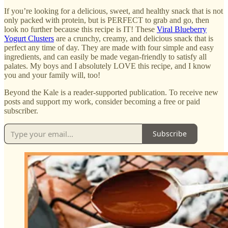
If you’re looking for a delicious, sweet, and healthy snack that is not
only packed with protein, but is PERFECT to grab and go, then
look no further because this recipe is IT! These
Viral Blueberry
Yogurt Clusters
are a crunchy, creamy, and delicious snack that is
perfect any time of day. They are made with four simple and easy
ingredients, and can easily be made vegan-friendly to satisfy all
palates. My boys and I absolutely LOVE this recipe, and I know
you and your family will, too!
Beyond the Kale is a reader-supported publication. To receive new
posts and support my work, consider becoming a free or paid
subscriber.
Subscribe