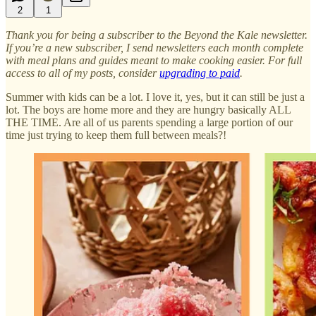
2
1
Thank you for being a subscriber to the Beyond the Kale newsletter.
If you’re a new subscriber, I send newsletters each month complete
with meal plans and guides meant to make cooking easier. For full
access to all of my posts, consider
upgrading to paid
.
Summer with kids can be a lot. I love it, yes, but it can still be just a
lot. The boys are home more and they are hungry basically ALL
THE TIME. Are all of us parents spending a large portion of our
time just trying to keep them full between meals?!