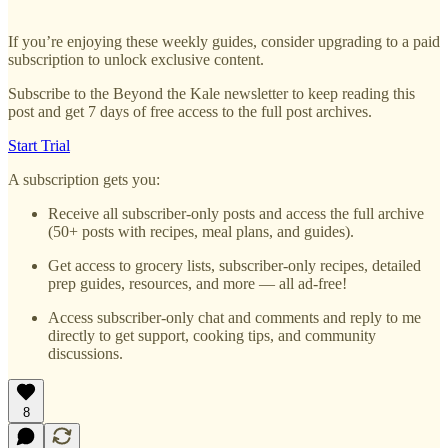
If you’re enjoying these weekly guides, consider upgrading to a paid
subscription to unlock exclusive content.
Subscribe to the Beyond the Kale newsletter to keep reading this
post and get 7 days of free access to the full post archives.
Start Trial
A subscription gets you:
Receive all subscriber-only posts and access the full archive
(50+ posts with recipes, meal plans, and guides).
Get access to grocery lists, subscriber-only recipes, detailed
prep guides, resources, and more — all ad-free!
Access subscriber-only chat and comments and reply to me
directly to get support, cooking tips, and community
discussions.
8