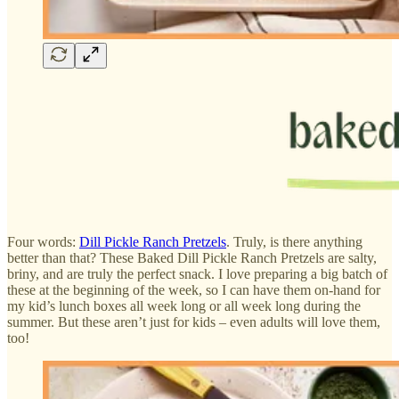
Four words:
Dill Pickle Ranch Pretzels
. Truly, is there anything
better than that? These Baked Dill Pickle Ranch Pretzels are salty,
briny, and are truly the perfect snack. I love preparing a big batch of
these at the beginning of the week, so I can have them on-hand for
my kid’s lunch boxes all week long or all week long during the
summer. But these aren’t just for kids – even adults will love them,
too!