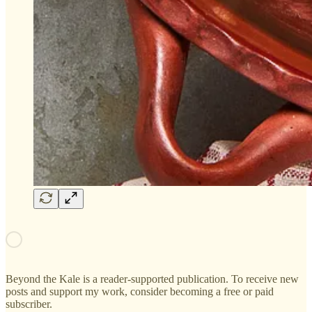
Beyond the Kale is a reader-supported publication. To receive new
posts and support my work, consider becoming a free or paid
subscriber.