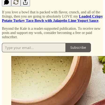
If you love a bowl that is packed with flavor, crunch, and all of the
fixings, then you are going to absolutely LOVE my
Loaded Crispy
Potato Turkey Taco Bowls with Jalapeño Lime Yogurt Sauce
.
Beyond the Kale is a reader-supported publication. To receive new
posts and support my work, consider becoming a free or paid
subscriber.
Subscribe