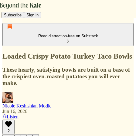
Subscribe
Sign in
Read distraction-free on Substack
Loaded Crispy Potato Turkey Taco Bowls
These hearty, satisfying bowls are built on a base of
the crispiest oven-roasted potatoes you will ever
make.
Nicole Keshishian Modic
Jun 16, 2026
Listen
2