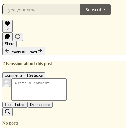
Subscribe
2
Share
Previous
Next
Discussion about this post
Comments
Restacks
Top
Latest
Discussions
No posts