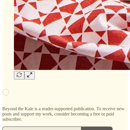
Beyond the Kale is a reader-supported publication. To receive new
posts and support my work, consider becoming a free or paid
subscriber.