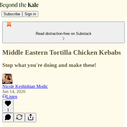
Subscribe
Sign in
Read distraction-free on Substack
Middle Eastern Tortilla Chicken Kebabs
Stop what you're doing and make these!
Nicole Keshishian Modic
Jun 14, 2026
Listen
1