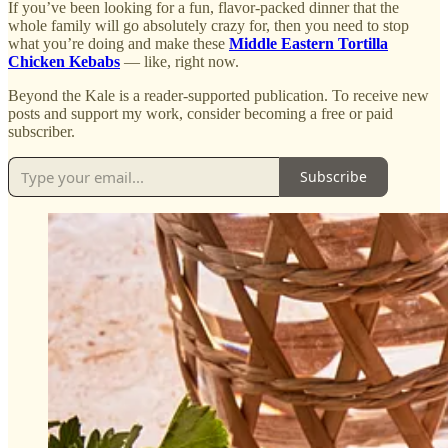
If you’ve been looking for a fun, flavor-packed dinner that the
whole family will go absolutely crazy for, then you need to stop
what you’re doing and make these
Middle Eastern Tortilla
Chicken Kebabs
— like, right now.
Beyond the Kale is a reader-supported publication. To receive new
posts and support my work, consider becoming a free or paid
subscriber.
Subscribe