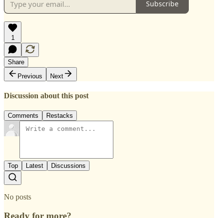
Subscribe
1
Share
Previous
Next
Discussion about this post
Comments
Restacks
Top
Latest
Discussions
No posts
Ready for more?