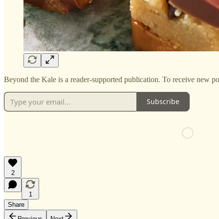
Beyond the Kale is a reader-supported publication. To receive new po
Subscribe
2
1
Share
Previous
Next