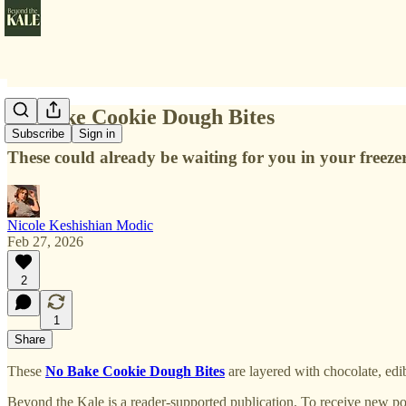
No Bake Cookie Dough Bites
Subscribe
Sign in
These could already be waiting for you in your freezer
Nicole Keshishian Modic
Feb 27, 2026
2
1
Share
These
No Bake Cookie Dough Bites
are layered with chocolate, edi
Beyond the Kale is a reader-supported publication. To receive new po