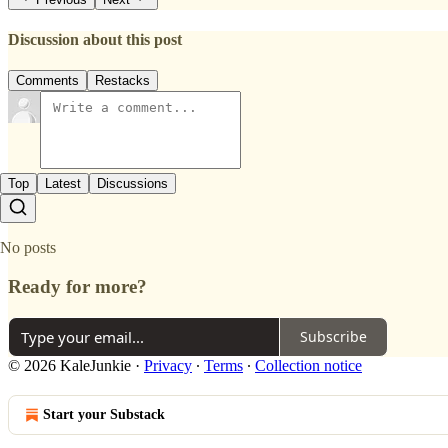
Discussion about this post
Comments
Restacks
Top
Latest
Discussions
No posts
Ready for more?
Subscribe
© 2026 KaleJunkie
·
Privacy
∙
Terms
∙
Collection notice
Start your Substack