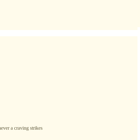
ever a craving strikes