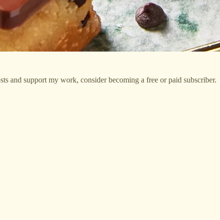
sts and support my work, consider becoming a free or paid subscriber.