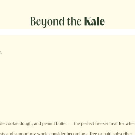
.
ble cookie dough, and peanut butter — the perfect freezer treat for when
sts and support my work, consider becoming a free or paid subscriber.