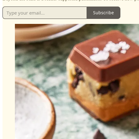
Subscribe