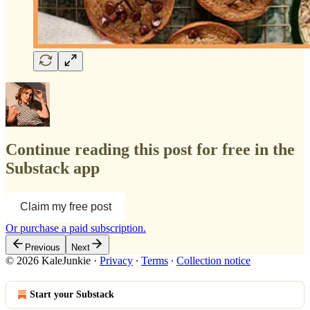
Continue reading this post for free in the
Substack app
Claim my free post
Or purchase a paid subscription.
Previous
Next
© 2026 KaleJunkie
·
Privacy
∙
Terms
∙
Collection notice
Start your Substack