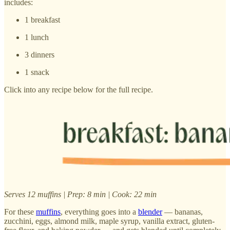
includes:
1 breakfast
1 lunch
3 dinners
1 snack
Click into any recipe below for the full recipe.
Serves 12 muffins | Prep: 8 min | Cook: 22 min
For these
muffins
, everything goes into a
blender
— bananas,
zucchini, eggs, almond milk, maple syrup, vanilla extract, gluten-