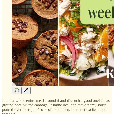
I built a whole entire meal around it and it’s such a good one! It has
ground beef, wilted cabbage, jasmine rice, and that dreamy sauce
poured over the top. It’s one of the dinners I’m most excited about