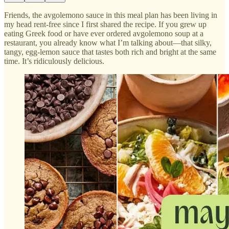
Friends, the avgolemono sauce in this meal plan has been living in
my head rent-free since I first shared the recipe. If you grew up
eating Greek food or have ever ordered avgolemono soup at a
restaurant, you already know what I’m talking about—that silky,
tangy, egg-lemon sauce that tastes both rich and bright at the same
time. It’s ridiculously delicious.