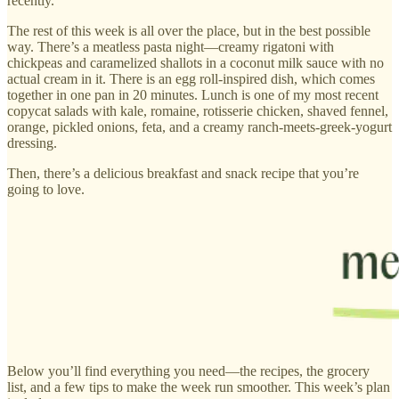
recently.
The rest of this week is all over the place, but in the best possible
way. There’s a meatless pasta night—creamy rigatoni with
chickpeas and caramelized shallots in a coconut milk sauce with no
actual cream in it. There is an egg roll-inspired dish, which comes
together in one pan in 20 minutes. Lunch is one of my most recent
copycat salads with kale, romaine, rotisserie chicken, shaved fennel,
orange, pickled onions, feta, and a creamy ranch-meets-greek-yogurt
dressing.
Then, there’s a delicious breakfast and snack recipe that you’re
going to love.
Below you’ll find everything you need—the recipes, the grocery
list, and a few tips to make the week run smoother. This week’s plan