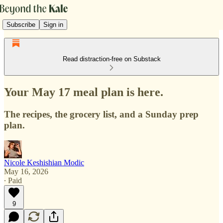
Subscribe
Sign in
Read distraction-free on Substack
Your May 17 meal plan is here.
The recipes, the grocery list, and a Sunday prep
plan.
Nicole Keshishian Modic
May 16, 2026
∙ Paid
9