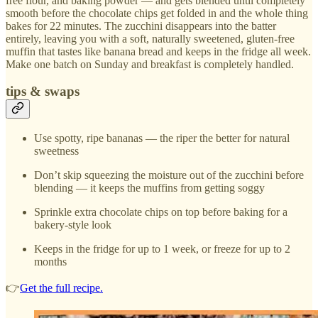
free flour, and baking powder — and gets blended until completely
smooth before the chocolate chips get folded in and the whole thing
bakes for 22 minutes. The zucchini disappears into the batter
entirely, leaving you with a soft, naturally sweetened, gluten-free
muffin that tastes like banana bread and keeps in the fridge all week.
Make one batch on Sunday and breakfast is completely handled.
tips & swaps
Use spotty, ripe bananas — the riper the better for natural
sweetness
Don’t skip squeezing the moisture out of the zucchini before
blending — it keeps the muffins from getting soggy
Sprinkle extra chocolate chips on top before baking for a
bakery-style look
Keeps in the fridge for up to 1 week, or freeze for up to 2
months
👉
Get the full recipe.