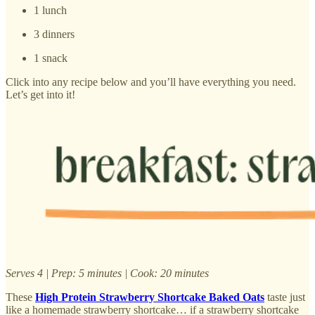
1 lunch
3 dinners
1 snack
Click into any recipe below and you’ll have everything you need.
Let’s get into it!
Serves 4 | Prep: 5 minutes | Cook: 20 minutes
These
High Protein Strawberry Shortcake Baked Oats
taste just
like a homemade strawberry shortcake… if a strawberry shortcake