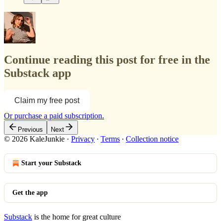
Continue reading this post for free in the
Substack app
Claim my free post
Or purchase a paid subscription.
Previous
Next
© 2026 KaleJunkie
·
Privacy
∙
Terms
∙
Collection notice
Start your Substack
Get the app
Substack
is the home for great culture