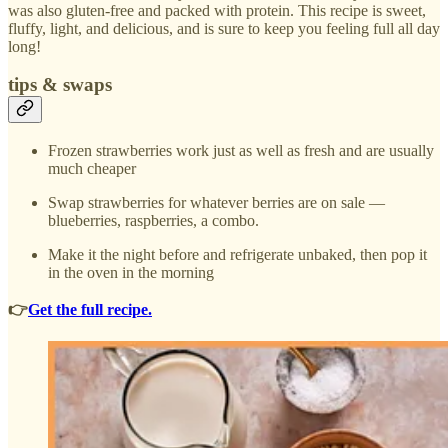
was also gluten-free and packed with protein. This recipe is sweet,
fluffy, light, and delicious, and is sure to keep you feeling full all day
long!
tips & swaps
Frozen strawberries work just as well as fresh and are usually
much cheaper
Swap strawberries for whatever berries are on sale —
blueberries, raspberries, a combo.
Make it the night before and refrigerate unbaked, then pop it
in the oven in the morning
👉
Get the full recipe.