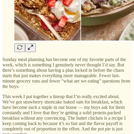
Sunday meal planning has become one of my favorite parts of the
week, which is something I genuinely never thought I’d say. But
there’s something about having a plan locked in before the chaos
starts that just makes everything more manageable. Fewer last-
minute grocery runs and fewer “what are we eating” questions from
the boys.
This week I put together a lineup that I’m really excited about.
We’ve got strawberry shortcake baked oats for breakfast, which
have become such a staple in our house — my boys ask for them
constantly and I love that they’re getting a solid protein-packed
breakfast without any convincing. The butter chicken is a recipe I
keep coming back to because it’s so fast and the flavor payoff is
completely out of proportion to the effort. And the pot pie is just