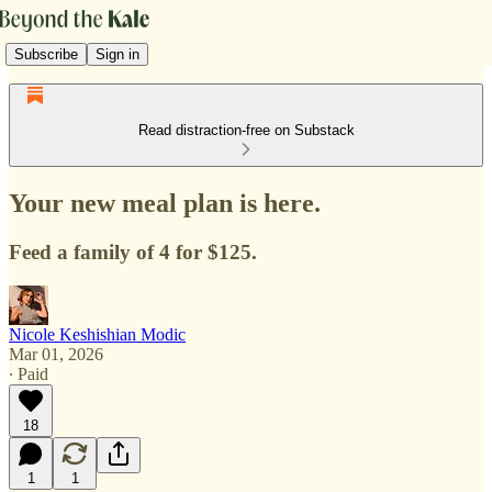
Subscribe
Sign in
Read distraction-free on Substack
Your new meal plan is here.
Feed a family of 4 for $125.
Nicole Keshishian Modic
Mar 01, 2026
∙ Paid
18
1
1