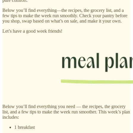
pure comfort.
Below you’ll find everything—the recipes, the grocery list, and a
few tips to make the week run smoothly. Check your pantry before
you shop, swap based on what’s on sale, and make it your own.
Let’s have a good week friends!
Below you’ll find everything you need — the recipes, the grocery
list, and a few tips to make the week run smoother. This week’s plan
includes:
1 breakfast